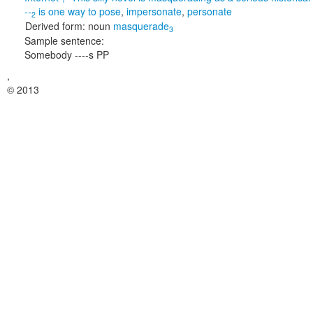
--
is one way to
pose
,
impersonate
,
personate
2
Derived form:
noun
masquerade
3
Sample sentence:
Somebody ----s PP
,
© 2013