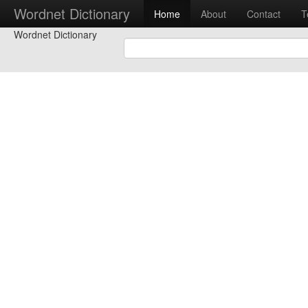
Wordnet Dictionary
Home
About
Contact
T
Wordnet Dictionary