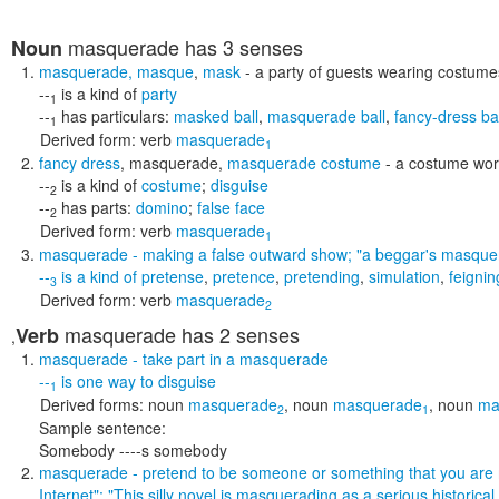
masquerade
has 3 senses
Noun
masquerade
,
masque
,
mask
- a party of guests wearing costum
--
is a kind of
party
1
--
has particulars:
masked ball
,
masquerade ball
,
fancy-dress bal
1
Derived form:
verb
masquerade
1
fancy dress
,
masquerade
,
masquerade costume
- a costume wor
--
is a kind of
costume
;
disguise
2
--
has parts:
domino
;
false face
2
Derived form:
verb
masquerade
1
masquerade
- making a false outward show;
"a beggar's masquer
--
is a kind of
pretense
,
pretence
,
pretending
,
simulation
,
feignin
3
Derived form:
verb
masquerade
2
masquerade
has 2 senses
Verb
,
masquerade
- take part in a masquerade
--
is one way to
disguise
1
Derived forms:
noun
masquerade
,
noun
masquerade
,
noun
ma
2
1
Sample sentence:
Somebody ----s somebody
masquerade
- pretend to be someone or something that you are
Internet"; "This silly novel is masquerading as a serious historical 