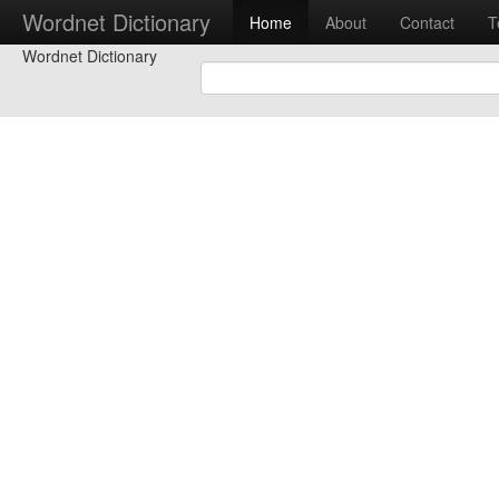
Wordnet Dictionary
Home
About
Contact
T
Wordnet Dictionary