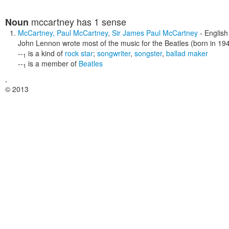
mccartney
has 1 sense
Noun
McCartney
,
Paul McCartney
,
Sir James Paul McCartney
- English
John Lennon wrote most of the music for the Beatles (born in 19
--
is a kind of
rock star
;
songwriter
,
songster
,
ballad maker
1
--
is a member of
Beatles
1
,
© 2013