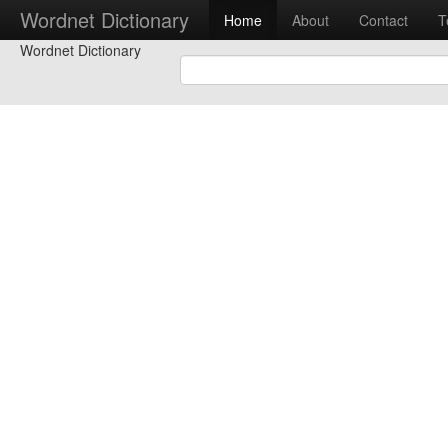
Wordnet Dictionary
Home
About
Contact
T
Wordnet Dictionary