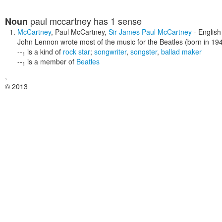
paul mccartney
has 1 sense
Noun
McCartney
,
Paul McCartney
,
Sir James Paul McCartney
- English
John Lennon wrote most of the music for the Beatles (born in 19
--
is a kind of
rock star
;
songwriter
,
songster
,
ballad maker
1
--
is a member of
Beatles
1
,
© 2013