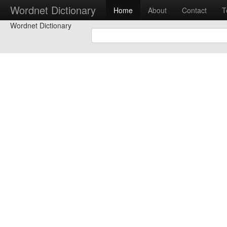
Wordnet Dictionary
Home
About
Contact
T
Wordnet Dictionary