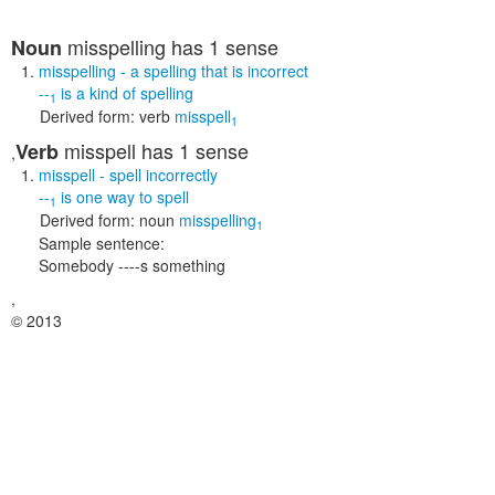
misspelling
has 1 sense
Noun
misspelling
- a spelling that is incorrect
--
is a kind of
spelling
1
Derived form:
verb
misspell
1
misspell
has 1 sense
Verb
,
misspell
- spell incorrectly
--
is one way to
spell
1
Derived form:
noun
misspelling
1
Sample sentence:
Somebody ----s something
,
© 2013