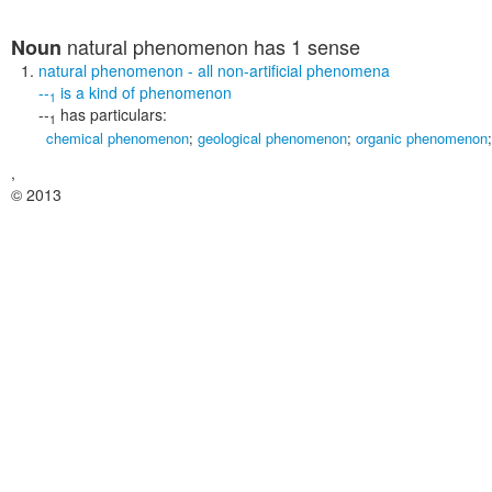
natural phenomenon
has 1 sense
Noun
natural phenomenon
- all non-artificial phenomena
--
is a kind of
phenomenon
1
--
has particulars:
1
chemical phenomenon
;
geological phenomenon
;
organic phenomenon
,
© 2013