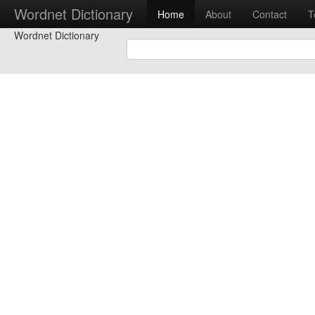
Wordnet Dictionary
Home
About
Contact
T
Wordnet Dictionary