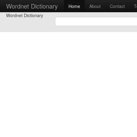
Wordnet Dictionary
Home
About
Contact
T
Wordnet Dictionary