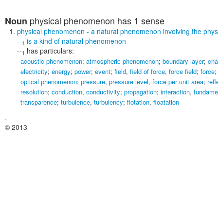
physical phenomenon
has 1 sense
Noun
physical phenomenon
- a natural phenomenon involving the phys
--
is a kind of
natural phenomenon
1
--
has particulars:
1
acoustic phenomenon
;
atmospheric phenomenon
;
boundary layer
;
cha
electricity
;
energy
;
power
;
event
;
field
,
field of force
,
force field
;
force
optical phenomenon
;
pressure
,
pressure level
,
force per unit area
;
refl
resolution
;
conduction
,
conductivity
;
propagation
;
interaction
,
fundamen
transparence
;
turbulence
,
turbulency
;
flotation
,
floatation
,
© 2013