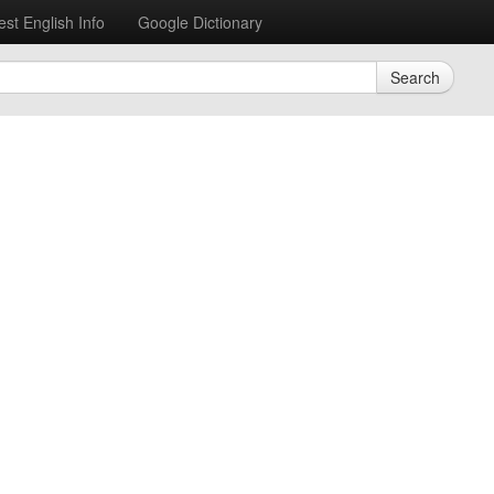
est English Info
Google Dictionary
Search