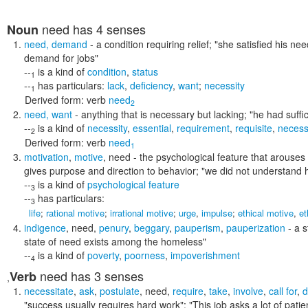
need
has 4 senses
Noun
need
,
demand
- a condition requiring relief;
"she satisfied his ne
demand for jobs"
--
is a kind of
condition
,
status
1
--
has particulars:
lack
,
deficiency
,
want
;
necessity
1
Derived form:
verb
need
2
need
,
want
- anything that is necessary but lacking;
"he had suffi
--
is a kind of
necessity
,
essential
,
requirement
,
requisite
,
necess
2
Derived form:
verb
need
1
motivation
,
motive
,
need
- the psychological feature that arouses 
gives purpose and direction to behavior;
"we did not understand h
--
is a kind of
psychological feature
3
--
has particulars:
3
life
;
rational motive
;
irrational motive
;
urge
,
impulse
;
ethical motive
,
et
indigence
,
need
,
penury
,
beggary
,
pauperism
,
pauperization
- a s
state of need exists among the homeless"
--
is a kind of
poverty
,
poorness
,
impoverishment
4
need
has 3 senses
Verb
,
necessitate
,
ask
,
postulate
,
need
,
require
,
take
,
involve
,
call for
,
"success usually requires hard work"; "This job asks a lot of patien