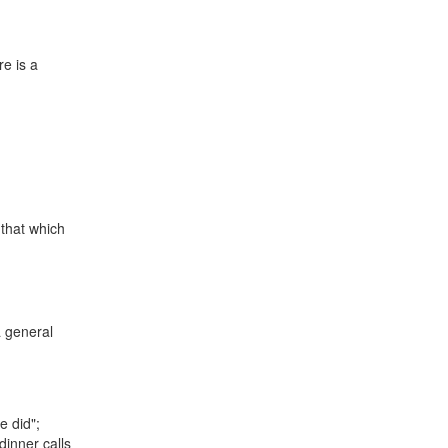
re is a
 that which
a general
e did";
dinner calls