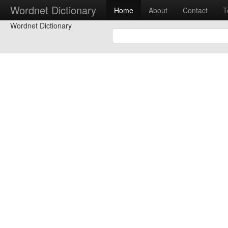
Wordnet Dictionary
Home
About
Contact
T
Wordnet Dictionary