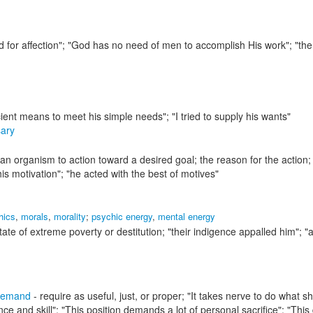
ed for affection"; "God has no need of men to accomplish His work"; "the
cient means to meet his simple needs"; "I tried to supply his wants"
ary
an organism to action toward a desired goal; the reason for the action;
is motivation"; "he acted with the best of motives"
hics
,
morals
,
morality
;
psychic energy
,
mental energy
tate of extreme poverty or destitution;
"their indigence appalled him"; "
demand
- require as useful, just, or proper;
"It takes nerve to do what sh
ce and skill"; "This position demands a lot of personal sacrifice"; "This 