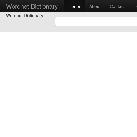
Wordnet Dictionary
Home
About
Contact
T
Wordnet Dictionary