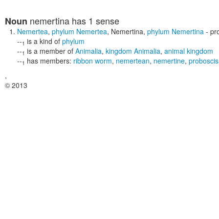
nemertina
has 1 sense
Noun
Nemertea
,
phylum Nemertea
,
Nemertina
,
phylum Nemertina
- pr
--
is a kind of
phylum
1
--
is a member of
Animalia
,
kingdom Animalia
,
animal kingdom
1
--
has members:
ribbon worm
,
nemertean
,
nemertine
,
probosci
1
,
© 2013