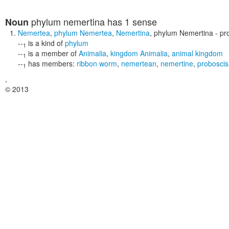
phylum nemertina
has 1 sense
Noun
Nemertea
,
phylum Nemertea
,
Nemertina
,
phylum Nemertina
- pr
--
is a kind of
phylum
1
--
is a member of
Animalia
,
kingdom Animalia
,
animal kingdom
1
--
has members:
ribbon worm
,
nemertean
,
nemertine
,
probosci
1
,
© 2013