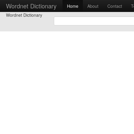
Wordnet Dictionary
Home
About
Contact
T
Wordnet Dictionary