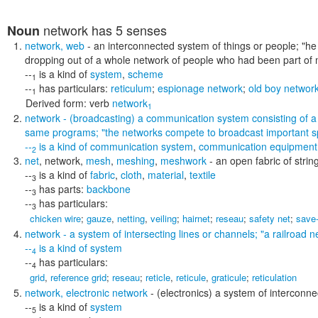
network
has 5 senses
Noun
network
,
web
- an interconnected system of things or people;
"he
dropping out of a whole network of people who had been part of my
--
is a kind of
system
,
scheme
1
--
has particulars:
reticulum
;
espionage network
;
old boy networ
1
Derived form:
verb
network
1
network
- (broadcasting) a communication system consisting of a g
same programs;
"the networks compete to broadcast important s
--
is a kind of
communication system
,
communication equipment
2
net
,
network
,
mesh
,
meshing
,
meshwork
- an open fabric of strin
--
is a kind of
fabric
,
cloth
,
material
,
textile
3
--
has parts:
backbone
3
--
has particulars:
3
chicken wire
;
gauze
,
netting
,
veiling
;
hairnet
;
reseau
;
safety net
;
save-
network
- a system of intersecting lines or channels;
"a railroad n
--
is a kind of
system
4
--
has particulars:
4
grid
,
reference grid
;
reseau
;
reticle
,
reticule
,
graticule
;
reticulation
network
,
electronic network
- (electronics) a system of interconne
--
is a kind of
system
5