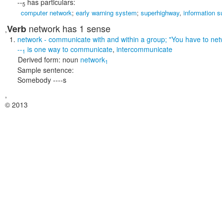
--
has particulars:
5
computer network
;
early warning system
;
superhighway
,
information 
network
has 1 sense
Verb
,
network
- communicate with and within a group;
"You have to net
--
is one way to
communicate
,
intercommunicate
1
Derived form:
noun
network
1
Sample sentence:
Somebody ----s
,
© 2013