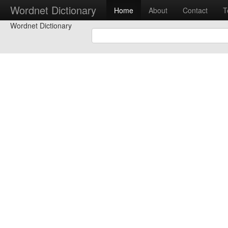
Wordnet Dictionary
Home
About
Contact
T
Wordnet Dictionary