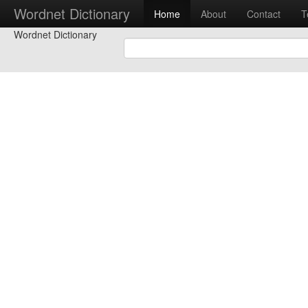
Wordnet Dictionary
Home
About
Contact
T
Wordnet Dictionary