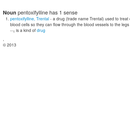
pentoxifylline
has 1 sense
Noun
pentoxifylline
,
Trental
- a drug (trade name Trental) used to treat cl
blood cells so they can flow through the blood vessels to the legs
--
is a kind of
drug
1
,
© 2013