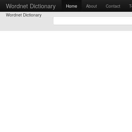
Wordnet Dictionary
Home
About
Contact
T
Wordnet Dictionary