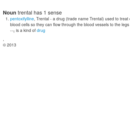
trental
has 1 sense
Noun
pentoxifylline
,
Trental
- a drug (trade name Trental) used to treat cl
blood cells so they can flow through the blood vessels to the legs
--
is a kind of
drug
1
,
© 2013