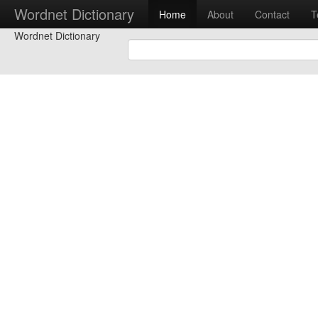
Wordnet Dictionary
Home
About
Contact
T
Wordnet Dictionary