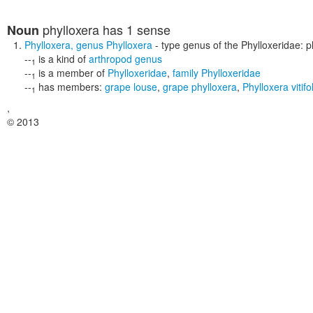
phylloxera
has 1 sense
Noun
Phylloxera
,
genus Phylloxera
- type genus of the Phylloxeridae: pl
--
is a kind of
arthropod genus
1
--
is a member of
Phylloxeridae
,
family Phylloxeridae
1
--
has members:
grape louse
,
grape phylloxera
,
Phylloxera vitif
1
,
© 2013