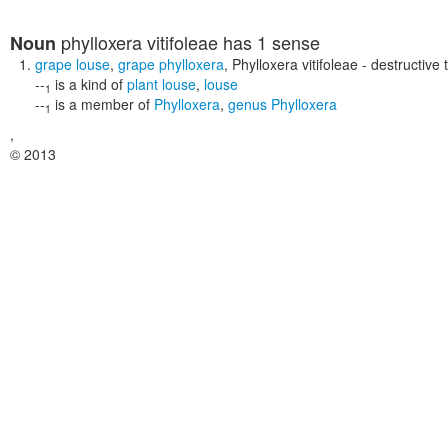
phylloxera vitifoleae
has 1 sense
Noun
grape louse
,
grape phylloxera
,
Phylloxera vitifoleae
- destructive 
--
is a kind of
plant louse
,
louse
1
--
is a member of
Phylloxera
,
genus Phylloxera
1
,
© 2013