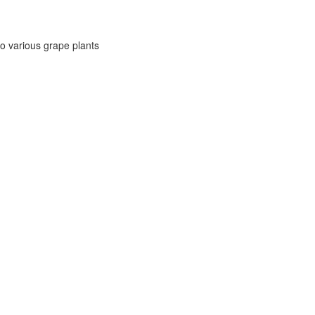
to various grape plants