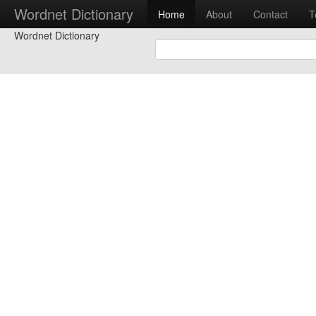
Wordnet Dictionary
Home
About
Contact
T
Wordnet Dictionary