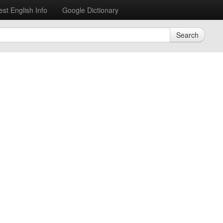
est English Info
Google Dictionary
Search