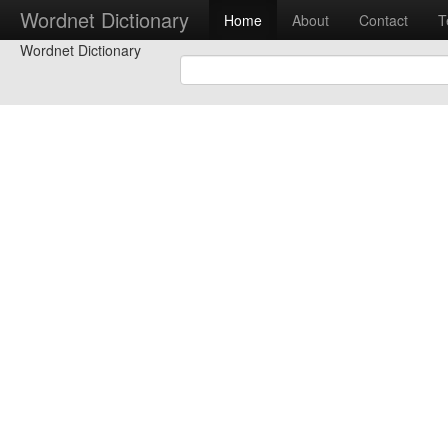
Wordnet Dictionary
Home
About
Contact
T
Wordnet Dictionary