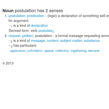
postulation
has 2 senses
Noun
postulation
,
predication
- (logic) a declaration of something self
for argument
--
is a kind of
declaration
1
Derived form:
verb
postulate
2
request
,
petition
,
postulation
- a formal message requesting someth
--
is a kind of
message
,
content
,
subject matter
,
substance
2
--
has particulars:
2
application
;
solicitation
,
appeal
,
collection
,
ingathering
;
demand
,
© 2013