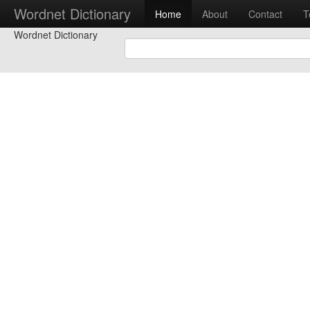
Wordnet Dictionary
Home
About
Contact
T
Wordnet Dictionary