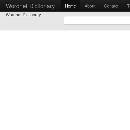
Wordnet Dictionary
Home
About
Contact
T
Wordnet Dictionary