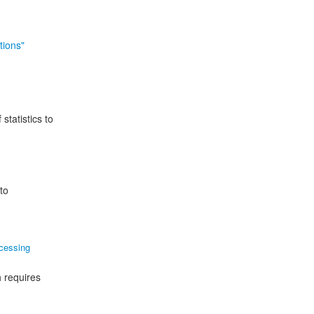
tions"
statistics to
to
cessing
h requires