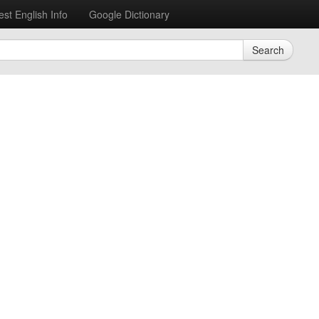
est English Info
Google Dictionary
Search