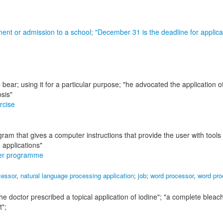
ment or admission to a school;
"December 31 is the deadline for applica
 bear; using it for a particular purpose;
"he advocated the application of 
osis"
rcise
ram that gives a computer instructions that provide the user with tools 
 applications"
er programme
cessor
,
natural language processing application
;
job
;
word processor
,
word pro
the doctor prescribed a topical application of iodine"; "a complete bleac
t"
;