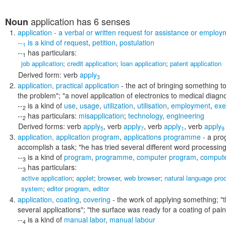
application
has 6 senses
Noun
application
- a verbal or written request for assistance or employ
--
is a kind of
request
,
petition
,
postulation
1
--
has particulars:
1
job application
;
credit application
;
loan application
;
patent application
Derived form:
verb
apply
3
application
,
practical application
- the act of bringing something to
the problem"; "a novel application of electronics to medical diagn
--
is a kind of
use
,
usage
,
utilization
,
utilisation
,
employment
,
exe
2
--
has particulars:
misapplication
;
technology
,
engineering
2
Derived forms:
verb
apply
,
verb
apply
,
verb
apply
,
verb
apply
5
7
1
9
application
,
application program
,
applications programme
- a prog
accomplish a task;
"he has tried several different word processing
--
is a kind of
program
,
programme
,
computer program
,
comput
3
--
has particulars:
3
active application
;
applet
;
browser
,
web browser
;
natural language pro
system
;
editor program
,
editor
application
,
coating
,
covering
- the work of applying something;
"
several applications"; "the surface was ready for a coating of pain
--
is a kind of
manual labor
,
manual labour
4