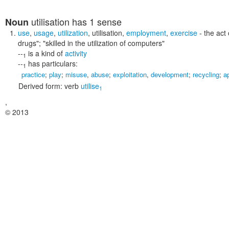
utilisation
has 1 sense
Noun
use
,
usage
,
utilization
,
utilisation
,
employment
,
exercise
- the act
drugs"; "skilled in the utilization of computers"
--
is a kind of
activity
1
--
has particulars:
1
practice
;
play
;
misuse
,
abuse
;
exploitation
,
development
;
recycling
;
a
Derived form:
verb
utilise
1
,
© 2013