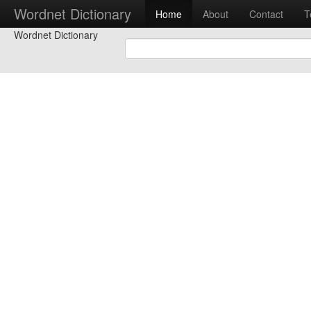
Wordnet Dictionary
Home
About
Contact
T
Wordnet Dictionary