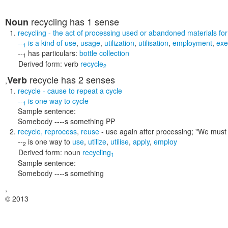
recycling
has 1 sense
Noun
recycling
- the act of processing used or abandoned materials for
--
is a kind of
use
,
usage
,
utilization
,
utilisation
,
employment
,
exe
1
--
has particulars:
bottle collection
1
Derived form:
verb
recycle
2
recycle
has 2 senses
Verb
,
recycle
- cause to repeat a cycle
--
is one way to
cycle
1
Sample sentence:
Somebody ----s something PP
recycle
,
reprocess
,
reuse
- use again after processing;
"We must 
--
is one way to
use
,
utilize
,
utilise
,
apply
,
employ
2
Derived form:
noun
recycling
1
Sample sentence:
Somebody ----s something
,
© 2013