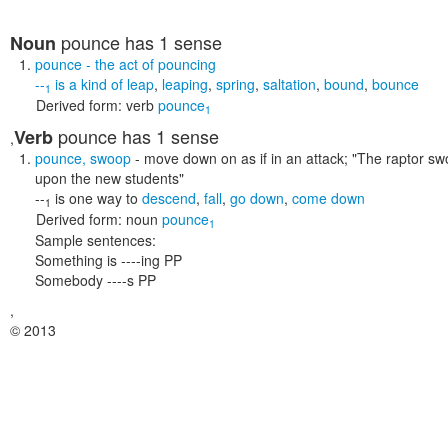
pounce
has 1 sense
Noun
pounce
- the act of pouncing
--
is a kind of
leap
,
leaping
,
spring
,
saltation
,
bound
,
bounce
1
Derived form:
verb
pounce
1
pounce
has 1 sense
Verb
,
pounce
,
swoop
- move down on as if in an attack;
"The raptor sw
upon the new students"
--
is one way to
descend
,
fall
,
go down
,
come down
1
Derived form:
noun
pounce
1
Sample sentences:
Something is ----ing PP
Somebody ----s PP
,
© 2013