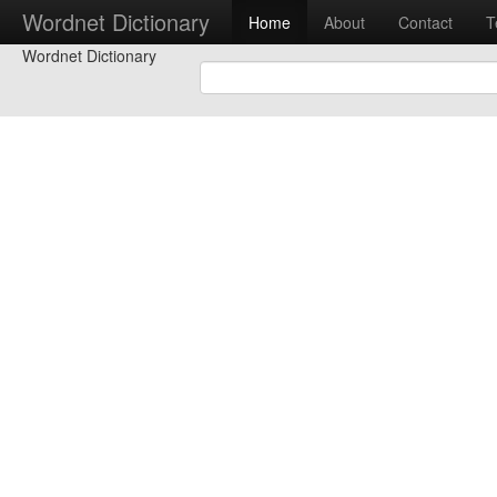
Wordnet Dictionary
Home
About
Contact
T
Wordnet Dictionary