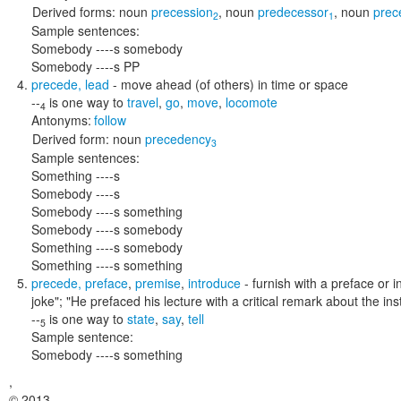
Derived forms:
noun
precession
,
noun
predecessor
,
noun
prec
2
1
Sample sentences:
Somebody ----s somebody
Somebody ----s PP
precede
,
lead
- move ahead (of others) in time or space
--
is one way to
travel
,
go
,
move
,
locomote
4
Antonyms:
follow
Derived form:
noun
precedency
3
Sample sentences:
Something ----s
Somebody ----s
Somebody ----s something
Somebody ----s somebody
Something ----s somebody
Something ----s something
precede
,
preface
,
premise
,
introduce
- furnish with a preface or i
joke"; "He prefaced his lecture with a critical remark about the inst
--
is one way to
state
,
say
,
tell
5
Sample sentence:
Somebody ----s something
,
© 2013