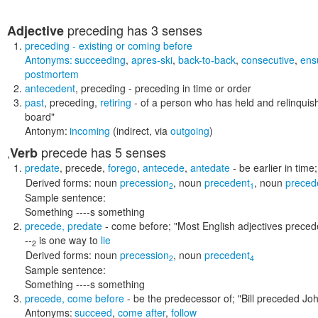
preceding
has 3 senses
Adjective
preceding
- existing or coming before
Antonyms:
succeeding
,
apres-ski
,
back-to-back
,
consecutive
,
ens
postmortem
antecedent
,
preceding
- preceding in time or order
past
,
preceding
,
retiring
- of a person who has held and relinquish
board"
Antonym:
incoming
(indirect, via
outgoing
)
precede
has 5 senses
Verb
,
predate
,
precede
,
forego
,
antecede
,
antedate
- be earlier in time
Derived forms:
noun
precession
,
noun
precedent
,
noun
preced
2
1
Sample sentence:
Something ----s something
precede
,
predate
- come before;
"Most English adjectives preced
--
is one way to
lie
2
Derived forms:
noun
precession
,
noun
precedent
2
4
Sample sentence:
Something ----s something
precede
,
come before
- be the predecessor of;
"Bill preceded Jo
Antonyms:
succeed
,
come after
,
follow