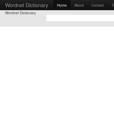
Wordnet Dictionary
Home
About
Contact
T
Wordnet Dictionary