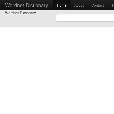
Wordnet Dictionary
Home
About
Contact
T
Wordnet Dictionary