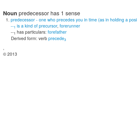
predecessor
has 1 sense
Noun
predecessor
- one who precedes you in time (as in holding a posit
--
is a kind of
precursor
,
forerunner
1
--
has particulars:
forefather
1
Derived form:
verb
precede
3
,
© 2013