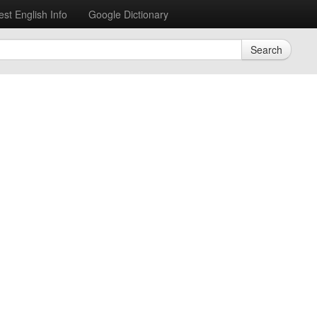
est English Info
Google Dictionary
Search