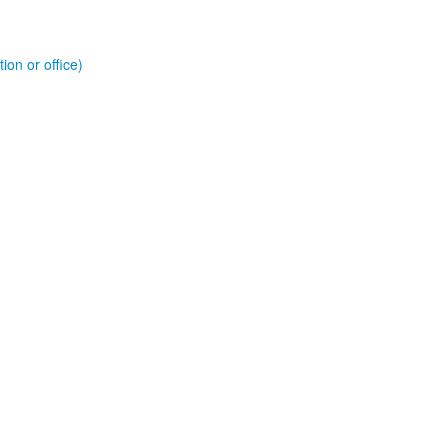
ion or office)