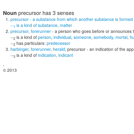
precursor
has 3 senses
Noun
precursor
- a substance from which another substance is formed (
--
is a kind of
substance
,
matter
1
precursor
,
forerunner
- a person who goes before or announces t
--
is a kind of
person
,
individual
,
someone
,
somebody
,
mortal
,
h
2
--
has particulars:
predecessor
2
harbinger
,
forerunner
,
herald
,
precursor
- an indication of the a
--
is a kind of
indication
,
indicant
3
,
© 2013