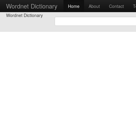
Wordnet Dictionary
Home
About
Contact
T
Wordnet Dictionary