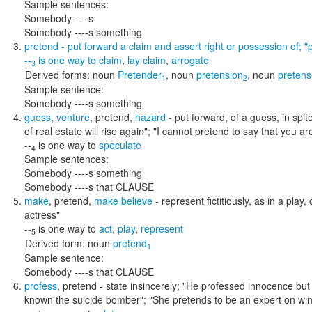
Sample sentences:
Somebody ----s
Somebody ----s something
pretend
- put forward a claim and assert right or possession of;
"
--
is one way to
claim
,
lay claim
,
arrogate
3
Derived forms:
noun
Pretender
,
noun
pretension
,
noun
pretens
1
2
Sample sentence:
Somebody ----s something
guess
,
venture
,
pretend
,
hazard
- put forward, of a guess, in spit
of real estate will rise again"; "I cannot pretend to say that you a
--
is one way to
speculate
4
Sample sentences:
Somebody ----s something
Somebody ----s that CLAUSE
make
,
pretend
,
make believe
- represent fictitiously, as in a play,
actress"
--
is one way to
act
,
play
,
represent
5
Derived form:
noun
pretend
1
Sample sentence:
Somebody ----s that CLAUSE
profess
,
pretend
- state insincerely;
"He professed innocence but l
known the suicide bomber"; "She pretends to be an expert on wi