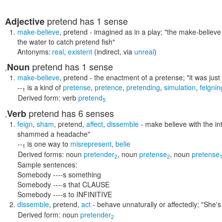
pretend
has 1 sense
Adjective
make-believe
,
pretend
- imagined as in a play;
"the make-believe 
the water to catch pretend fish"
Antonyms:
real
,
existent
(indirect, via
unreal
)
pretend
has 1 sense
Noun
,
make-believe
,
pretend
- the enactment of a pretense;
"it was jus
--
is a kind of
pretense
,
pretence
,
pretending
,
simulation
,
feignin
1
Derived form:
verb
pretend
5
pretend
has 6 senses
Verb
,
feign
,
sham
,
pretend
,
affect
,
dissemble
- make believe with the in
shammed a headache"
--
is one way to
misrepresent
,
belie
1
Derived forms:
noun
pretender
,
noun
pretense
,
noun
pretense
2
2
Sample sentences:
Somebody ----s something
Somebody ----s that CLAUSE
Somebody ----s to INFINITIVE
dissemble
,
pretend
,
act
- behave unnaturally or affectedly;
"She's 
Derived form:
noun
pretender
2