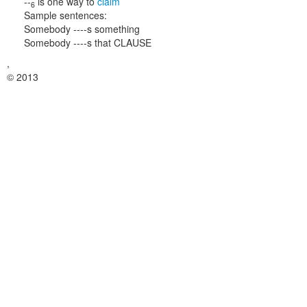
--
is one way to
claim
6
Sample sentences:
Somebody ----s something
Somebody ----s that CLAUSE
,
© 2013