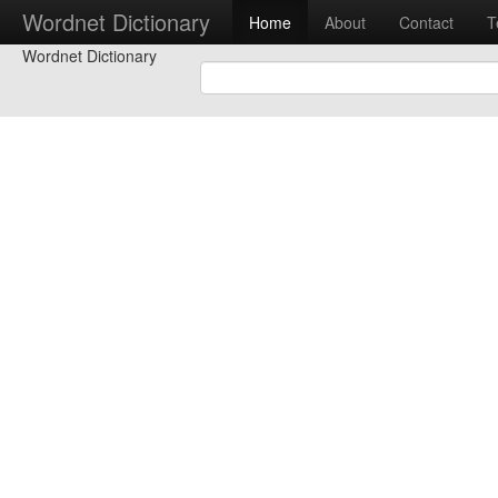
Wordnet Dictionary
Home
About
Contact
T
Wordnet Dictionary