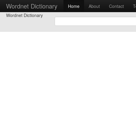
Wordnet Dictionary
Home
About
Contact
T
Wordnet Dictionary