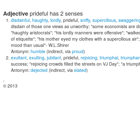
prideful
has 2 senses
Adjective
disdainful
,
haughty
,
lordly
,
prideful
,
sniffy
,
supercilious
,
swaggerin
disdain of those one views as unworthy;
"some economists are disd
"haughty aristocrats"; "his lordly manners were offensive"; "walke
of etiquette"; "his mother eyed my clothes with a supercilious ai
mood than usual"
- W.L.Shirer
Antonym:
humble
(indirect, via
proud
)
exultant
,
exulting
,
jubilant
,
prideful
,
rejoicing
,
triumphal
,
triumphan
success;
"rejoicing crowds filled the streets on VJ Day"; "a trium
Antonym:
dejected
(indirect, via
elated
)
,
© 2013