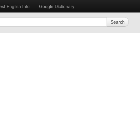
est English Info
Google Dictionary
Search