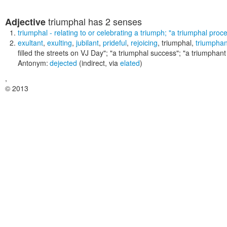
triumphal
has 2 senses
Adjective
triumphal
- relating to or celebrating a triumph;
"a triumphal proce
exultant
,
exulting
,
jubilant
,
prideful
,
rejoicing
,
triumphal
,
triumphan
filled the streets on VJ Day"; "a triumphal success"; "a triumphant
Antonym:
dejected
(indirect, via
elated
)
,
© 2013