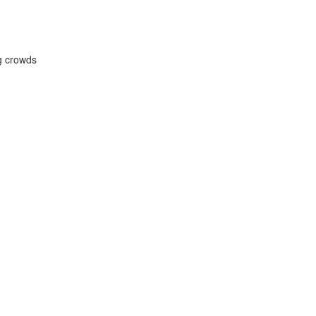
ng crowds