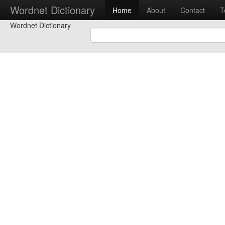
Wordnet Dictionary
Home
About
Contact
T
Wordnet Dictionary