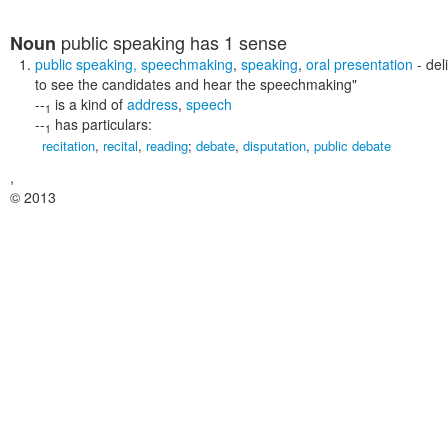
public speaking
has 1 sense
Noun
public speaking
,
speechmaking
,
speaking
,
oral presentation
- del
to see the candidates and hear the speechmaking"
--
is a kind of
address
,
speech
1
--
has particulars:
1
recitation
,
recital
,
reading
;
debate
,
disputation
,
public debate
,
© 2013