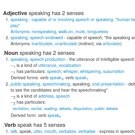
speaking
has 2 senses
Adjective
speaking
- capable of or involving speech or speaking;
"human bei
play"
Antonyms:
nonspeaking
,
walk-on
,
mute
,
tongueless
speaking
,
speech-endowed
- capable of speech;
"the speaking a
Antonyms:
inarticulate
,
unarticulate
(indirect, via
articulate
)
speaking
has 2 senses
Noun
,
speaking
,
speech production
- the utterance of intelligible speech
--
is a kind of
utterance
,
vocalization
1
--
has particulars:
speech
;
whisper
,
whispering
,
susurration
1
Derived forms:
verb
speak
,
verb
speak
3
1
public speaking
,
speechmaking
,
speaking
,
oral presentation
- del
to see the candidates and hear the speechmaking"
--
is a kind of
address
,
speech
2
--
has particulars:
2
recitation
,
recital
,
reading
;
debate
,
disputation
,
public debate
Derived form:
verb
speak
4
speak
has 5 senses
Verb
,
talk
,
speak
,
utter
,
mouth
,
verbalize
,
verbalise
- express in speech