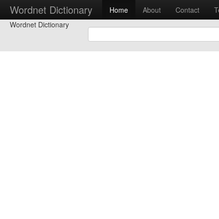
Wordnet Dictionary
Home
About
Contact
T
Wordnet Dictionary