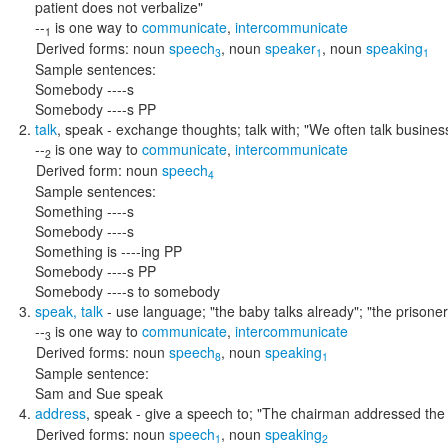
patient does not verbalize"
--
is one way to
communicate
,
intercommunicate
1
Derived forms:
noun
speech
,
noun
speaker
,
noun
speaking
3
1
1
Sample sentences:
Somebody ----s
Somebody ----s PP
talk
,
speak
- exchange thoughts; talk with;
"We often talk business
--
is one way to
communicate
,
intercommunicate
2
Derived form:
noun
speech
4
Sample sentences:
Something ----s
Somebody ----s
Something is ----ing PP
Somebody ----s PP
Somebody ----s to somebody
speak
,
talk
- use language;
"the baby talks already"; "the prisone
--
is one way to
communicate
,
intercommunicate
3
Derived forms:
noun
speech
,
noun
speaking
8
1
Sample sentence:
Sam and Sue speak
address
,
speak
- give a speech to;
"The chairman addressed the 
Derived forms:
noun
speech
,
noun
speaking
1
2