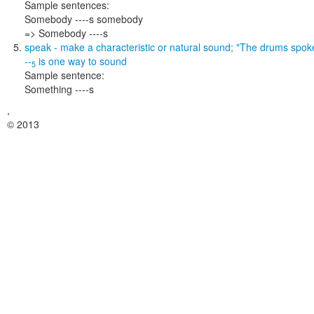
Sample sentences:
Somebody ----s somebody
=> Somebody ----s
speak
- make a characteristic or natural sound;
"The drums spok
--
is one way to
sound
5
Sample sentence:
Something ----s
,
© 2013