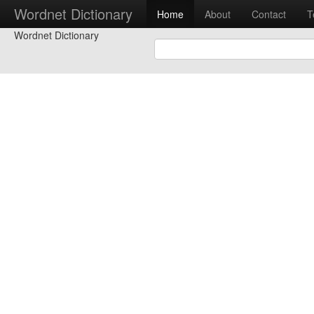
Wordnet Dictionary
Home
About
Contact
T
Wordnet Dictionary