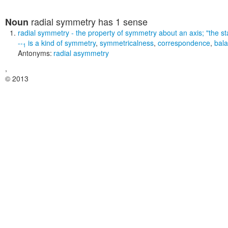
radial symmetry
has 1 sense
Noun
radial symmetry
- the property of symmetry about an axis;
"the st
--
is a kind of
symmetry
,
symmetricalness
,
correspondence
,
bal
1
Antonyms:
radial asymmetry
,
© 2013