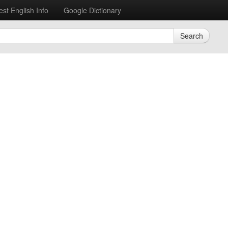
est English Info
Google Dictionary
Search