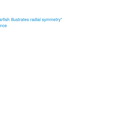
arfish illustrates radial symmetry"
ance