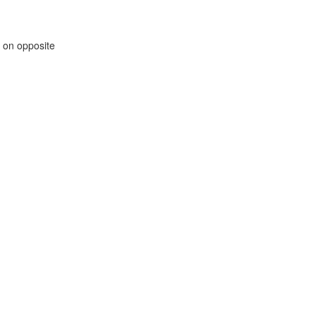
m on opposite