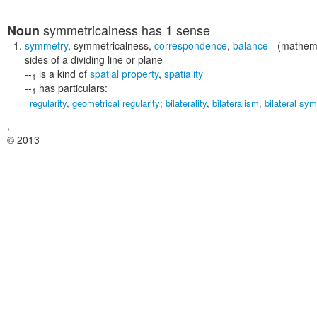
symmetricalness
has 1 sense
Noun
symmetry
,
symmetricalness
,
correspondence
,
balance
- (mathema
sides of a dividing line or plane
--
is a kind of
spatial property
,
spatiality
1
--
has particulars:
1
regularity
,
geometrical regularity
;
bilaterality
,
bilateralism
,
bilateral sy
,
© 2013