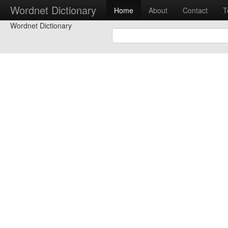
Wordnet Dictionary
Home
About
Contact
T
Wordnet Dictionary