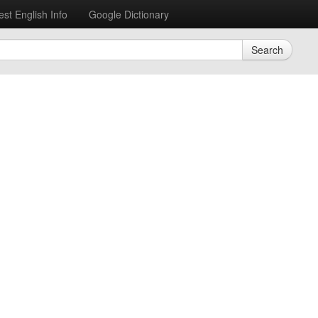
est English Info
Google Dictionary
Search