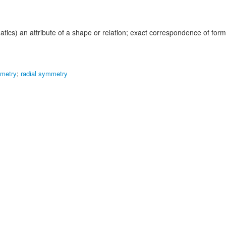
tics) an attribute of a shape or relation; exact correspondence of for
mmetry
;
radial symmetry