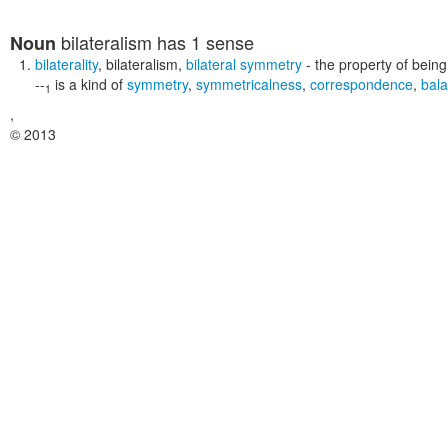
bilateralism
has 1 sense
Noun
bilaterality
,
bilateralism
,
bilateral symmetry
- the property of being
--
is a kind of
symmetry
,
symmetricalness
,
correspondence
,
bal
1
,
© 2013