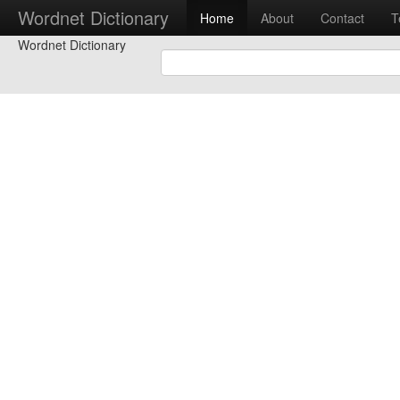
Wordnet Dictionary
Home
About
Contact
T
Wordnet Dictionary