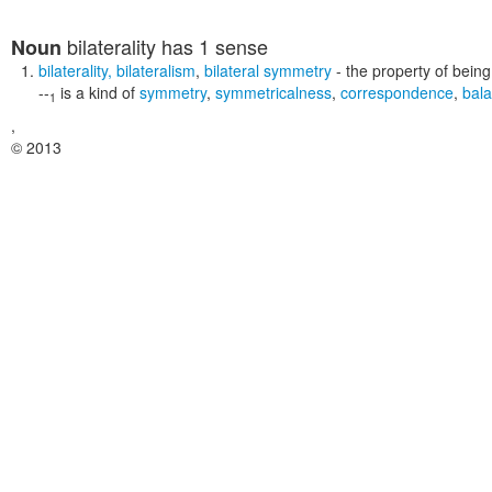
bilaterality
has 1 sense
Noun
bilaterality
,
bilateralism
,
bilateral symmetry
- the property of being
--
is a kind of
symmetry
,
symmetricalness
,
correspondence
,
bal
1
,
© 2013