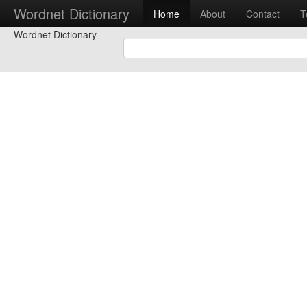
Wordnet Dictionary
Home
About
Contact
T
Wordnet Dictionary