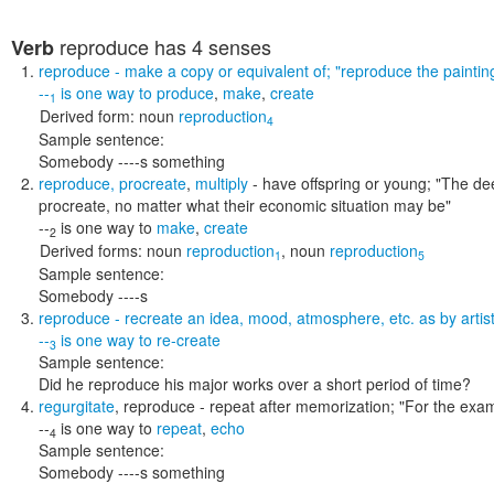
reproduce
has 4 senses
Verb
reproduce
- make a copy or equivalent of;
"reproduce the paintin
--
is one way to
produce
,
make
,
create
1
Derived form:
noun
reproduction
4
Sample sentence:
Somebody ----s something
reproduce
,
procreate
,
multiply
- have offspring or young;
"The dee
procreate, no matter what their economic situation may be"
--
is one way to
make
,
create
2
Derived forms:
noun
reproduction
,
noun
reproduction
1
5
Sample sentence:
Somebody ----s
reproduce
- recreate an idea, mood, atmosphere, etc. as by arti
--
is one way to
re-create
3
Sample sentence:
Did he reproduce his major works over a short period of time?
regurgitate
,
reproduce
- repeat after memorization;
"For the exam
--
is one way to
repeat
,
echo
4
Sample sentence:
Somebody ----s something