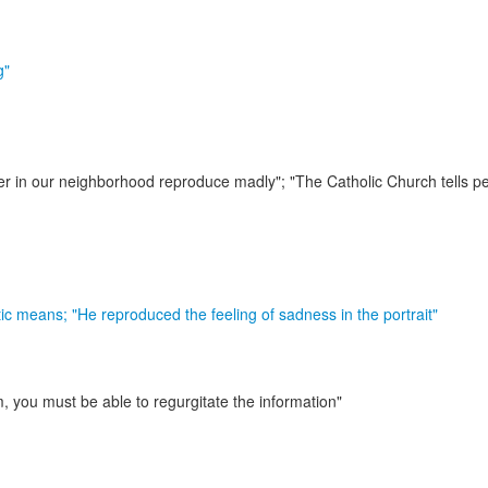
g"
r in our neighborhood reproduce madly"; "The Catholic Church tells pe
stic means;
"He reproduced the feeling of sadness in the portrait"
, you must be able to regurgitate the information"