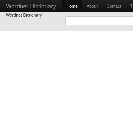
Wordnet Dictionary
Home
About
Contact
T
Wordnet Dictionary