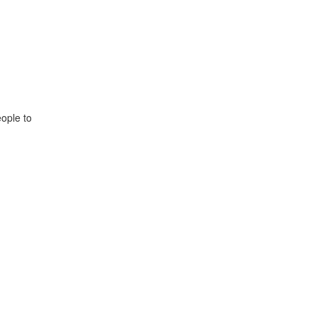
ople to