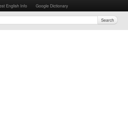
est English Info
Google Dictionary
Search