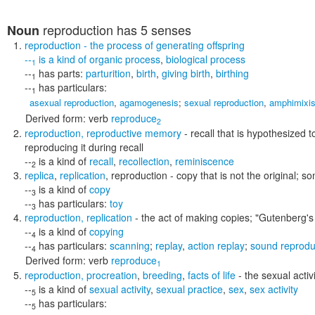
reproduction
has 5 senses
Noun
reproduction
- the process of generating offspring
--
is a kind of
organic process
,
biological process
1
--
has parts:
parturition
,
birth
,
giving birth
,
birthing
1
--
has particulars:
1
asexual reproduction
,
agamogenesis
;
sexual reproduction
,
amphimixi
Derived form:
verb
reproduce
2
reproduction
,
reproductive memory
- recall that is hypothesized t
reproducing it during recall
--
is a kind of
recall
,
recollection
,
reminiscence
2
replica
,
replication
,
reproduction
- copy that is not the original; 
--
is a kind of
copy
3
--
has particulars:
toy
3
reproduction
,
replication
- the act of making copies;
"Gutenberg's 
--
is a kind of
copying
4
--
has particulars:
scanning
;
replay
,
action replay
;
sound reprodu
4
Derived form:
verb
reproduce
1
reproduction
,
procreation
,
breeding
,
facts of life
- the sexual activ
--
is a kind of
sexual activity
,
sexual practice
,
sex
,
sex activity
5
--
has particulars:
5