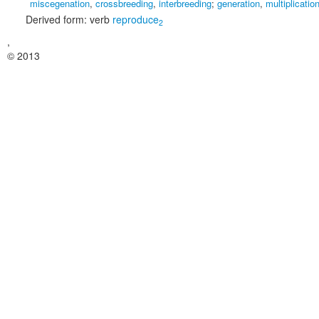
miscegenation
,
crossbreeding
,
interbreeding
;
generation
,
multiplicatio
Derived form:
verb
reproduce
2
,
© 2013