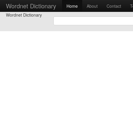
Wordnet Dictionary
Home
About
Contact
T
Wordnet Dictionary