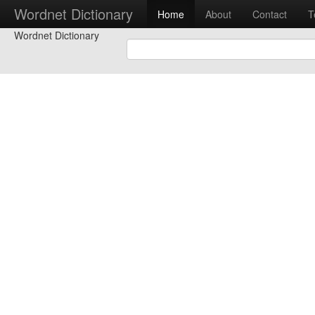
Wordnet Dictionary
Home
About
Contact
T
Wordnet Dictionary