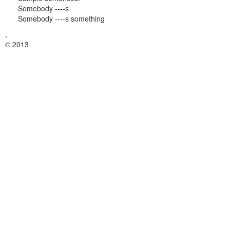
Somebody ----s
Somebody ----s something
,
© 2013