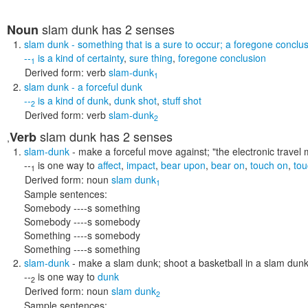
slam dunk
has 2 senses
Noun
slam dunk
- something that is a sure to occur; a foregone conclu
--
is a kind of
certainty
,
sure thing
,
foregone conclusion
1
Derived form:
verb
slam-dunk
1
slam dunk
- a forceful dunk
--
is a kind of
dunk
,
dunk shot
,
stuff shot
2
Derived form:
verb
slam-dunk
2
slam dunk
has 2 senses
Verb
,
slam-dunk
- make a forceful move against;
"the electronic travel
--
is one way to
affect
,
impact
,
bear upon
,
bear on
,
touch on
,
tou
1
Derived form:
noun
slam dunk
1
Sample sentences:
Somebody ----s something
Somebody ----s somebody
Something ----s somebody
Something ----s something
slam-dunk
- make a slam dunk; shoot a basketball in a slam dun
--
is one way to
dunk
2
Derived form:
noun
slam dunk
2
Sample sentences: