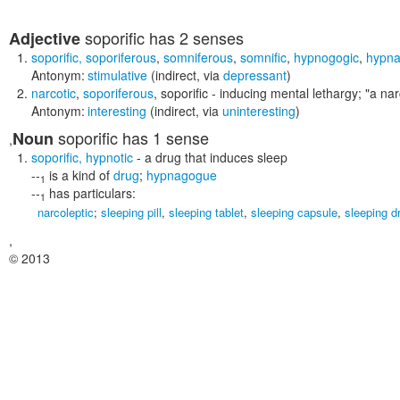
soporific
has 2 senses
Adjective
soporific
,
soporiferous
,
somniferous
,
somnific
,
hypnogogic
,
hypna
Antonym:
stimulative
(indirect, via
depressant
)
narcotic
,
soporiferous
,
soporific
- inducing mental lethargy;
"a nar
Antonym:
interesting
(indirect, via
uninteresting
)
soporific
has 1 sense
Noun
,
soporific
,
hypnotic
- a drug that induces sleep
--
is a kind of
drug
;
hypnagogue
1
--
has particulars:
1
narcoleptic
;
sleeping pill
,
sleeping tablet
,
sleeping capsule
,
sleeping d
,
© 2013