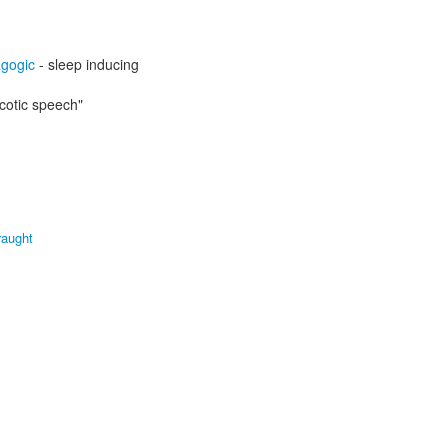
gogic
- sleep inducing
cotic speech"
raught