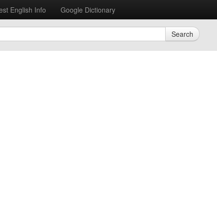
est English Info
Google Dictionary
Search