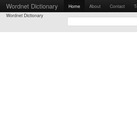
Wordnet Dictionary
Home
About
Contact
T
Wordnet Dictionary