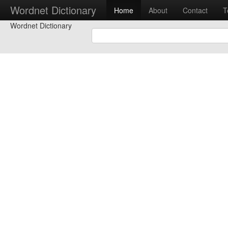
Wordnet Dictionary
Home
About
Contact
T
Wordnet Dictionary