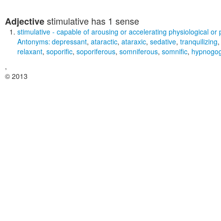
stimulative
has 1 sense
Adjective
stimulative
- capable of arousing or accelerating physiological or 
Antonyms:
depressant
,
ataractic
,
ataraxic
,
sedative
,
tranquilizing
relaxant
,
soporific
,
soporiferous
,
somniferous
,
somnific
,
hypnogog
,
© 2013