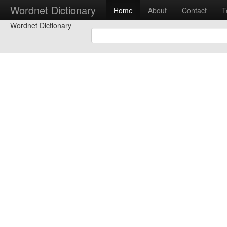
Wordnet Dictionary
Home
About
Contact
T
Wordnet Dictionary