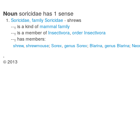
soricidae
has 1 sense
Noun
Soricidae
,
family Soricidae
- shrews
--
is a kind of
mammal family
1
--
is a member of
Insectivora
,
order Insectivora
1
--
has members:
1
shrew
,
shrewmouse
;
Sorex
,
genus Sorex
;
Blarina
,
genus Blarina
;
Neo
,
© 2013