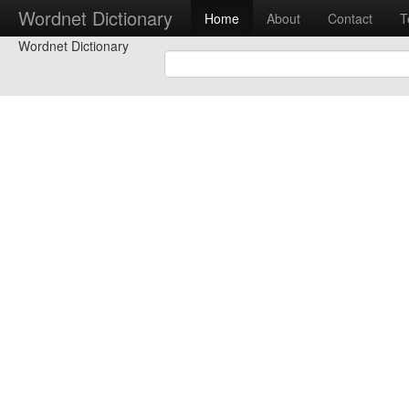
Wordnet Dictionary
Home
About
Contact
T
Wordnet Dictionary