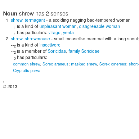
shrew
has 2 senses
Noun
shrew
,
termagant
- a scolding nagging bad-tempered woman
--
is a kind of
unpleasant woman
,
disagreeable woman
1
--
has particulars:
virago
;
yenta
1
shrew
,
shrewmouse
- small mouselike mammal with a long snout;
--
is a kind of
insectivore
2
--
is a member of
Soricidae
,
family Soricidae
2
--
has particulars:
2
common shrew
,
Sorex araneus
;
masked shrew
,
Sorex cinereus
;
short
Cryptotis parva
,
© 2013