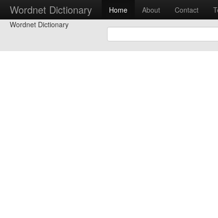
Wordnet Dictionary
Home
About
Contact
T
Wordnet Dictionary