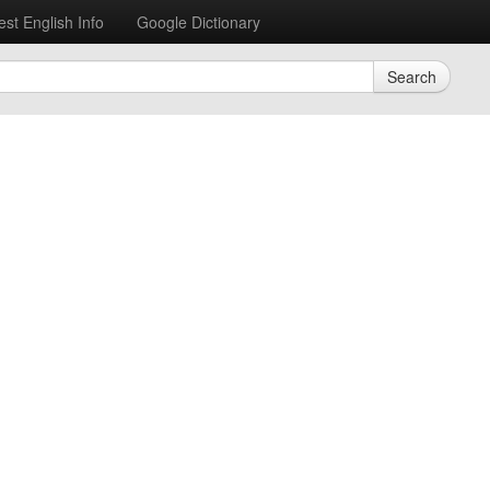
est English Info
Google Dictionary
Search