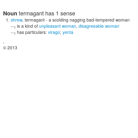
termagant
has 1 sense
Noun
shrew
,
termagant
- a scolding nagging bad-tempered woman
--
is a kind of
unpleasant woman
,
disagreeable woman
1
--
has particulars:
virago
;
yenta
1
,
© 2013