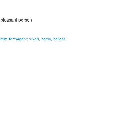
pleasant person
hrew
,
termagant
;
vixen
,
harpy
,
hellcat