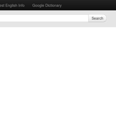
est English Info
Google Dictionary
Search