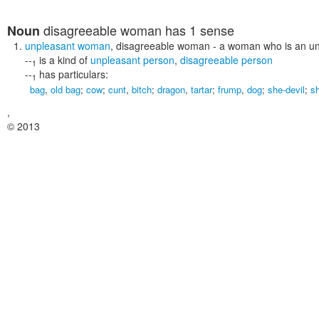
disagreeable woman
has 1 sense
Noun
unpleasant woman
,
disagreeable woman
- a woman who is an un
--
is a kind of
unpleasant person
,
disagreeable person
1
--
has particulars:
1
bag
,
old bag
;
cow
;
cunt
,
bitch
;
dragon
,
tartar
;
frump
,
dog
;
she-devil
;
s
,
© 2013