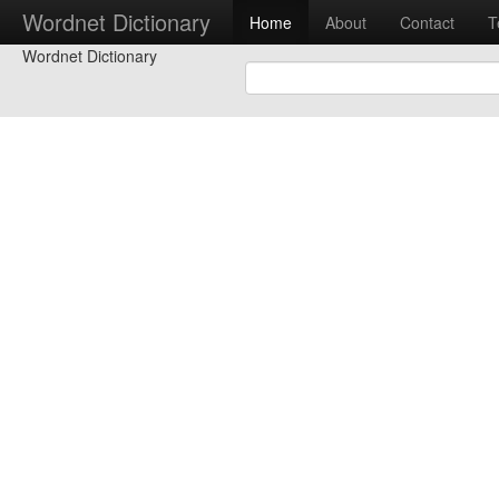
Wordnet Dictionary
Home
About
Contact
T
Wordnet Dictionary