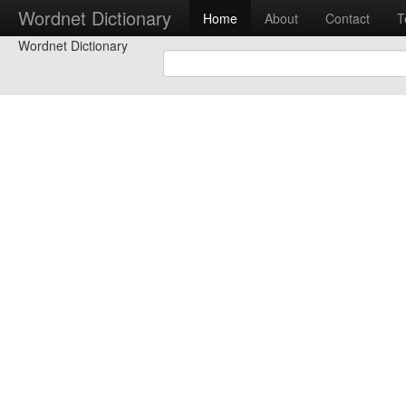
Wordnet Dictionary
Home
About
Contact
T
Wordnet Dictionary