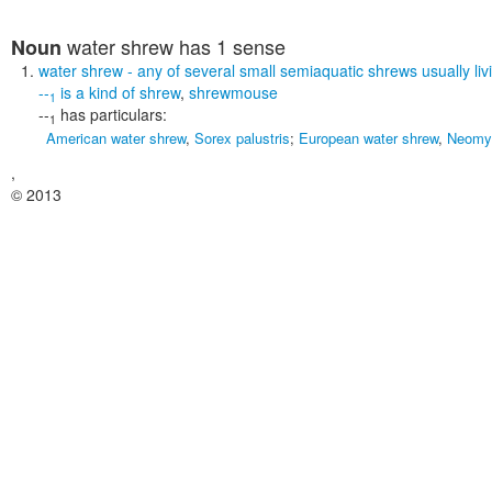
water shrew
has 1 sense
Noun
water shrew
- any of several small semiaquatic shrews usually liv
--
is a kind of
shrew
,
shrewmouse
1
--
has particulars:
1
American water shrew
,
Sorex palustris
;
European water shrew
,
Neomys
,
© 2013