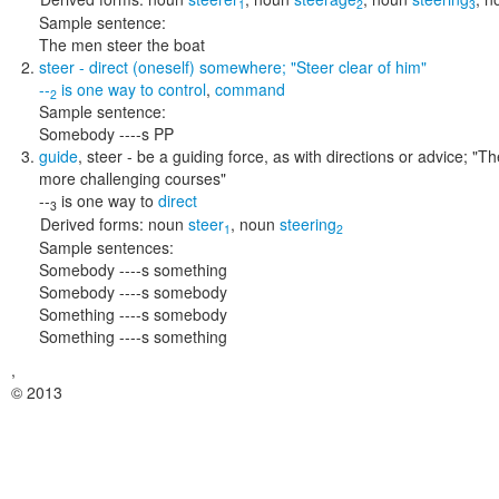
1
2
3
Sample sentence:
The men steer the boat
steer
- direct (oneself) somewhere;
"Steer clear of him"
--
is one way to
control
,
command
2
Sample sentence:
Somebody ----s PP
guide
,
steer
- be a guiding force, as with directions or advice;
"Th
more challenging courses"
--
is one way to
direct
3
Derived forms:
noun
steer
,
noun
steering
1
2
Sample sentences:
Somebody ----s something
Somebody ----s somebody
Something ----s somebody
Something ----s something
,
© 2013