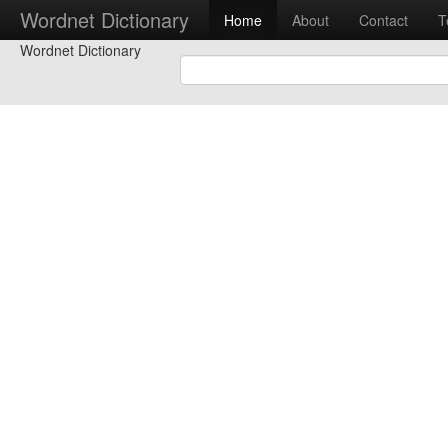
Wordnet Dictionary
Home
About
Contact
T
Wordnet Dictionary