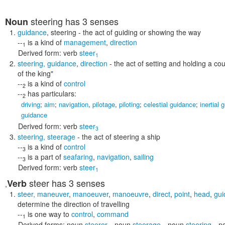
steering
has 3 senses
Noun
guidance
,
steering
- the act of guiding or showing the way
--
is a kind of
management
,
direction
1
Derived form:
verb
steer
1
steering
,
guidance
,
direction
- the act of setting and holding a co
of the king"
--
is a kind of
control
2
--
has particulars:
2
driving
;
aim
;
navigation
,
pilotage
,
piloting
;
celestial guidance
;
inertial 
guidance
Derived form:
verb
steer
3
steering
,
steerage
- the act of steering a ship
--
is a kind of
control
3
--
is a part of
seafaring
,
navigation
,
sailing
3
Derived form:
verb
steer
1
steer
has 3 senses
Verb
,
steer
,
maneuver
,
manoeuver
,
manoeuvre
,
direct
,
point
,
head
,
gui
determine the direction of travelling
--
is one way to
control
,
command
1
Derived forms:
noun
steerer
,
noun
steerage
,
noun
steering
,
n