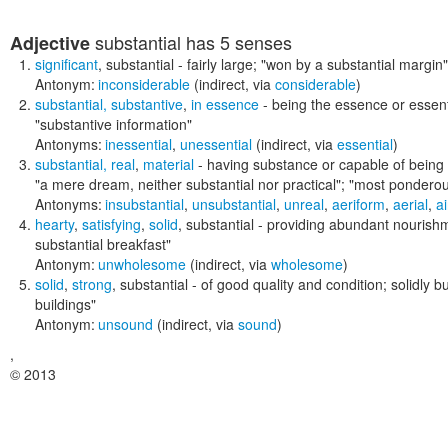
substantial
has 5 senses
Adjective
significant
,
substantial
- fairly large;
"won by a substantial margin"
Antonym:
inconsiderable
(indirect, via
considerable
)
substantial
,
substantive
,
in essence
- being the essence or essent
"substantive information"
Antonyms:
inessential
,
unessential
(indirect, via
essential
)
substantial
,
real
,
material
- having substance or capable of being 
"a mere dream, neither substantial nor practical"; "most ponderou
Antonyms:
insubstantial
,
unsubstantial
,
unreal
,
aeriform
,
aerial
,
ai
hearty
,
satisfying
,
solid
,
substantial
- providing abundant nourish
substantial breakfast"
Antonym:
unwholesome
(indirect, via
wholesome
)
solid
,
strong
,
substantial
- of good quality and condition; solidly bu
buildings"
Antonym:
unsound
(indirect, via
sound
)
,
© 2013