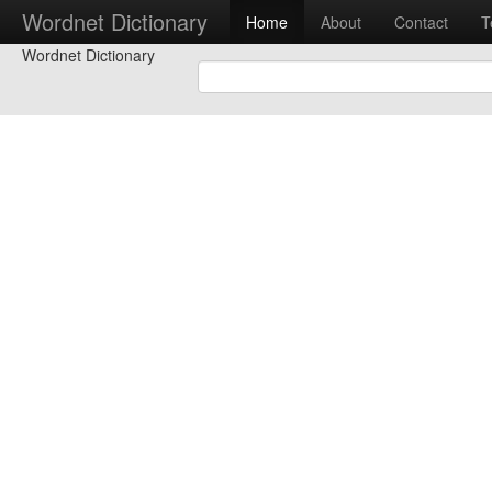
Wordnet Dictionary
Home
About
Contact
T
Wordnet Dictionary