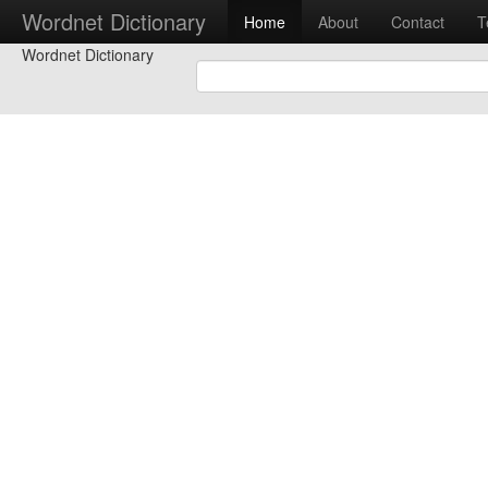
Wordnet Dictionary
Home
About
Contact
T
Wordnet Dictionary