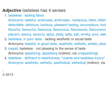
tasteless
has 4 senses
Adjective
tasteless
- lacking flavor
Antonyms:
tasteful
,
ambrosial
,
ambrosian
,
nectarous
,
bitter
,
bitter
delectable
,
delicious
,
luscious
,
pleasant-tasting
,
scrumptious
,
too
flavorful
,
flavourful
,
flavorous
,
flavourous
,
flavorsome
,
flavoursom
piquant
,
savory
,
savoury
,
spicy
,
zesty
,
salty
,
salt
,
smoky
,
sour
,
swe
tasteless
,
in poor taste
- lacking aesthetic or social taste
Antonyms:
tasteful
,
in good taste
,
aesthetic
,
esthetic
,
artistic
,
plea
insipid
,
tasteless
- not pleasing to the sense of taste
Antonyms:
appetizing
,
appetising
(indirect, via
unappetizing
)
tasteless
- deficient in tastefulness;
"coarse and tasteless luxury"
Antonyms:
aesthetic
,
esthetic
,
aesthetical
,
esthetical
(indirect, via
,
© 2013