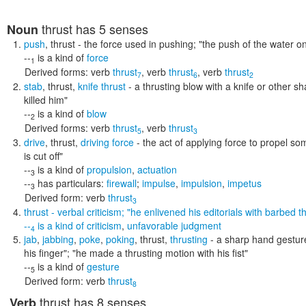
thrust
has 5 senses
Noun
push
,
thrust
- the force used in pushing;
"the push of the water on 
--
is a kind of
force
1
Derived forms:
verb
thrust
,
verb
thrust
,
verb
thrust
7
6
2
stab
,
thrust
,
knife thrust
- a thrusting blow with a knife or other s
killed him"
--
is a kind of
blow
2
Derived forms:
verb
thrust
,
verb
thrust
5
3
drive
,
thrust
,
driving force
- the act of applying force to propel s
is cut off"
--
is a kind of
propulsion
,
actuation
3
--
has particulars:
firewall
;
impulse
,
impulsion
,
impetus
3
Derived form:
verb
thrust
3
thrust
- verbal criticism;
"he enlivened his editorials with barbed thr
--
is a kind of
criticism
,
unfavorable judgment
4
jab
,
jabbing
,
poke
,
poking
,
thrust
,
thrusting
- a sharp hand gestur
his finger"; "he made a thrusting motion with his fist"
--
is a kind of
gesture
5
Derived form:
verb
thrust
8
thrust
has 8 senses
Verb
,