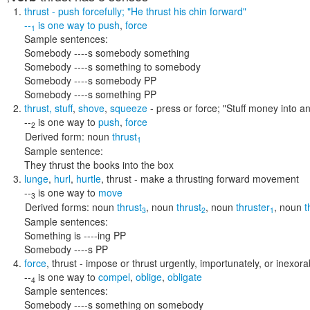
thrust
- push forcefully;
"He thrust his chin forward"
--
is one way to
push
,
force
1
Sample sentences:
Somebody ----s somebody something
Somebody ----s something to somebody
Somebody ----s somebody PP
Somebody ----s something PP
thrust
,
stuff
,
shove
,
squeeze
- press or force;
"Stuff money into an
--
is one way to
push
,
force
2
Derived form:
noun
thrust
1
Sample sentence:
They thrust the books into the box
lunge
,
hurl
,
hurtle
,
thrust
- make a thrusting forward movement
--
is one way to
move
3
Derived forms:
noun
thrust
,
noun
thrust
,
noun
thruster
,
noun
t
3
2
1
Sample sentences:
Something is ----ing PP
Somebody ----s PP
force
,
thrust
- impose or thrust urgently, importunately, or inexora
--
is one way to
compel
,
oblige
,
obligate
4
Sample sentences:
Somebody ----s something on somebody