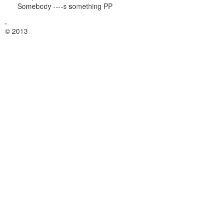
Somebody ----s something PP
,
© 2013