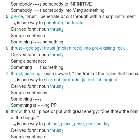
Somebody ----s somebody to INFINITIVE
Somebody ----s somebody into V-ing something
pierce
,
thrust
- penetrate or cut through with a sharp instrument
--
is one way to
penetrate
,
perforate
5
Derived form:
noun
thrust
2
Sample sentence:
Something ----s something
thrust
- geology: thrust (molten rock) into pre-existing rock
Derived form:
noun
thrust
1
Sample sentence:
Something ----s something
thrust
,
push up
- push upward;
"The front of the trains that had c
--
is one way to
stick out
,
protrude
,
jut out
,
jut
,
project
7
Derived form:
noun
thrust
1
Sample sentences:
Something ----s
Something is ----ing PP
throw
,
thrust
- place or put with great energy;
"She threw the blan
of the beggar"
--
is one way to
put
,
set
,
place
,
pose
,
position
,
lay
8
Derived form:
noun
thrust
5
Sample sentence: