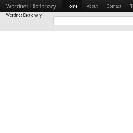
Wordnet Dictionary
Home
About
Contact
T
Wordnet Dictionary