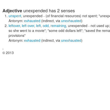
unexpended
has 2 senses
Adjective
unspent
,
unexpended
- (of financial resources) not spent;
"unexp
Antonym:
exhausted
(indirect, via
unexhausted
)
leftover
,
left over
,
left
,
odd
,
remaining
,
unexpended
- not used up
so she went to a movie"; "some odd dollars left"; "saved the re
provisions"
Antonym:
exhausted
(indirect, via
unexhausted
)
,
© 2013