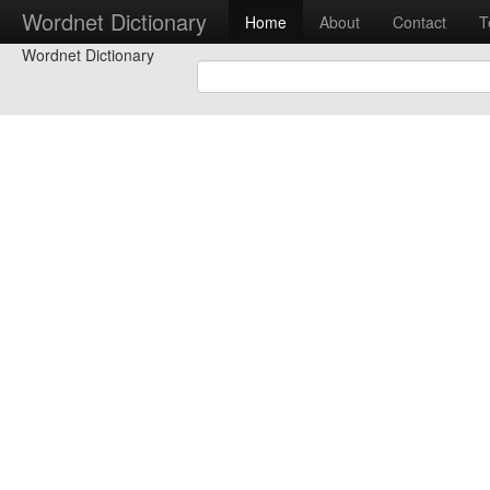
Wordnet Dictionary
Home
About
Contact
T
Wordnet Dictionary