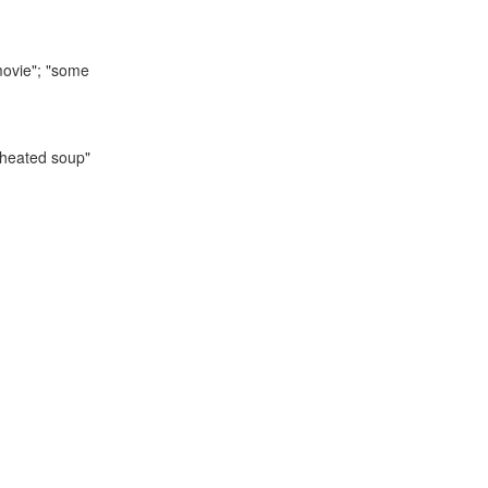
 movie"; "some
reheated soup"