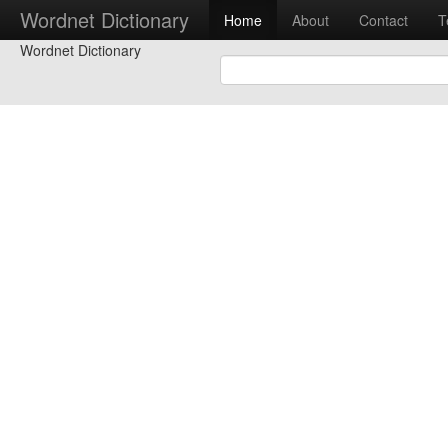
Wordnet Dictionary
Home
About
Contact
T
Wordnet Dictionary