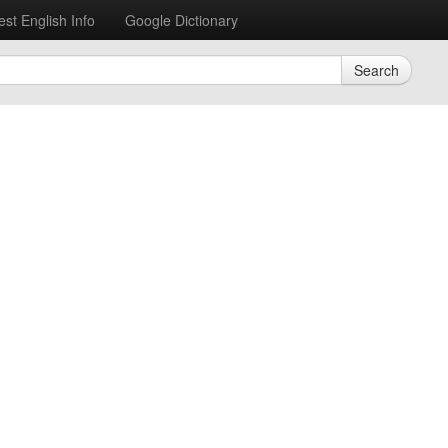
est English Info
Google Dictionary
Search