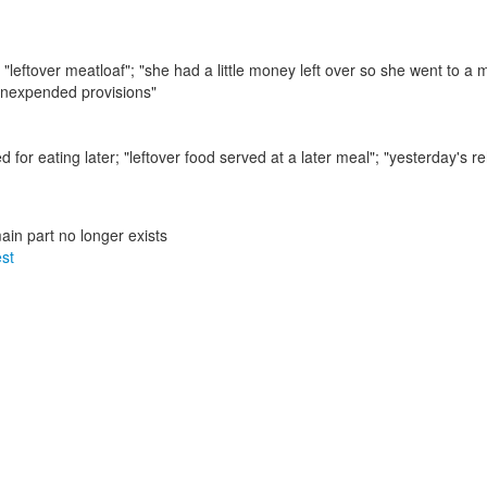
;
"leftover meatloaf"; "she had a little money left over so she went to a
"unexpended provisions"
 for eating later;
"leftover food served at a later meal"; "yesterday's 
main part no longer exists
est