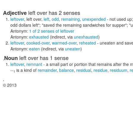
left over
has 2 senses
Adjective
leftover
,
left over
,
left
,
odd
,
remaining
,
unexpended
- not used up
odd dollars left"; "saved the remaining sandwiches for supper"; 
Antonym:
1 of 2 senses of leftover
Antonym:
exhausted
(indirect, via
unexhausted
)
leftover
,
cooked-over
,
warmed-over
,
reheated
- uneaten and saved
Antonym:
eaten
(indirect, via
uneaten
)
left over
has 1 sense
Noun
,
leftover
,
remnant
- a small part or portion that remains after the 
--
is a kind of
remainder
,
balance
,
residual
,
residue
,
residuum
,
r
1
,
© 2013