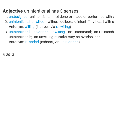
unintentional
has 3 senses
Adjective
undesigned
,
unintentional
- not done or made or performed with p
unintentional
,
unwilled
- without deliberate intent;
"my heart with 
Antonym:
willing
(indirect, via
unwilling
)
unintentional
,
unplanned
,
unwitting
- not intentional;
"an unintende
unintentional"; "an unwitting mistake may be overlooked"
Antonym:
intended
(indirect, via
unintended
)
,
© 2013