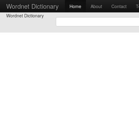
Wordnet Dictionary
Home
About
Contact
T
Wordnet Dictionary