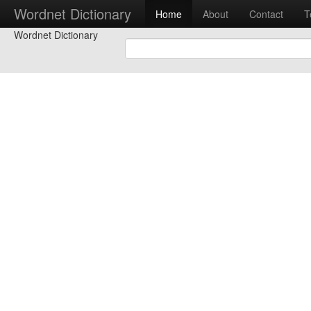
Wordnet Dictionary
Home
About
Contact
T
Wordnet Dictionary