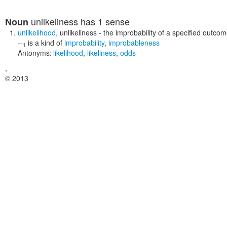
unlikeliness
has 1 sense
Noun
unlikelihood
,
unlikeliness
- the improbability of a specified outco
--
is a kind of
improbability
,
improbableness
1
Antonyms:
likelihood
,
likeliness
,
odds
,
© 2013